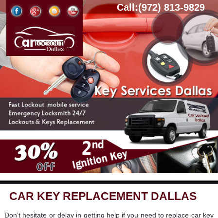
Call:(972) 813-9829
CAR KEY REPLACEMENT DALLAS
Don’t hesitate or delay in getting help if you need to replace car key