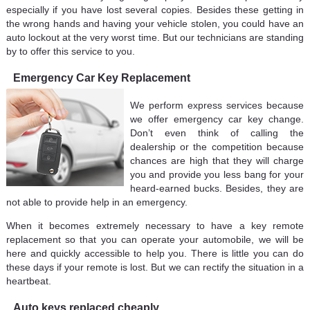
especially if you have lost several copies. Besides these getting in
the wrong hands and having your vehicle stolen, you could have an
auto lockout at the very worst time. But our technicians are standing
by to offer this service to you.
Emergency Car Key Replacement
We perform express services because
we offer emergency car key change.
Don’t even think of calling the
dealership or the competition because
chances are high that they will charge
you and provide you less bang for your
heard-earned bucks. Besides, they are
not able to provide help in an emergency.
When it becomes extremely necessary to have a key remote
replacement so that you can operate your automobile, we will be
here and quickly accessible to help you. There is little you can do
these days if your remote is lost. But we can rectify the situation in a
heartbeat.
Auto keys replaced cheaply