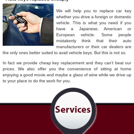
We will help you to replace car key
whether you drive a foreign or domestic
vehicle. This is what you need if you
have a Japanese, American or
European vehicle. Some people
mistakenly think that their auto
manufacturers or their car dealers are
the only ones better suited to avail vehicle keys. But this is not so.
In fact we provide cheap key replacement and they can’t beat our
prices. We also offer you the convenience of sitting at home
enjoying a good movie and maybe a glass of wine while we drive up
to your place to do the work for you.