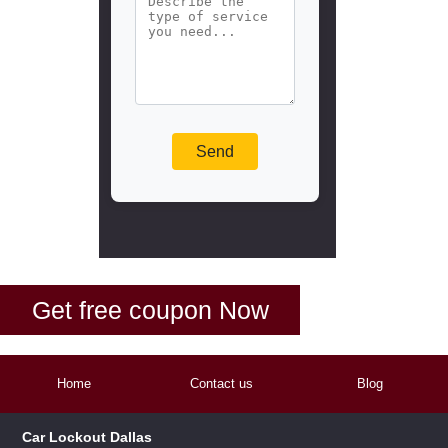
Get free coupon Now
Home
Contact us
Blog
Car Lockout Dallas