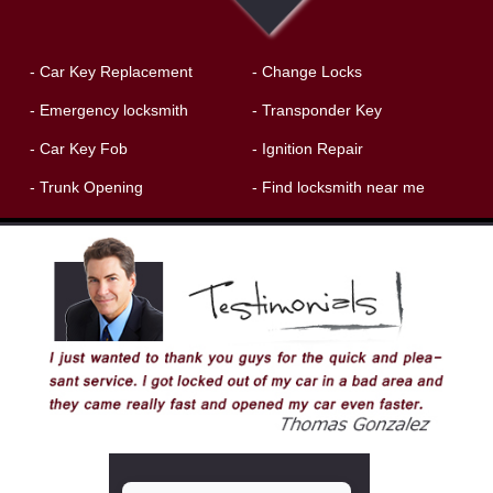
- Car Key Replacement
- Change Locks
- Emergency locksmith
- Transponder Key
- Car Key Fob
- Ignition Repair
- Trunk Opening
- Find locksmith near me