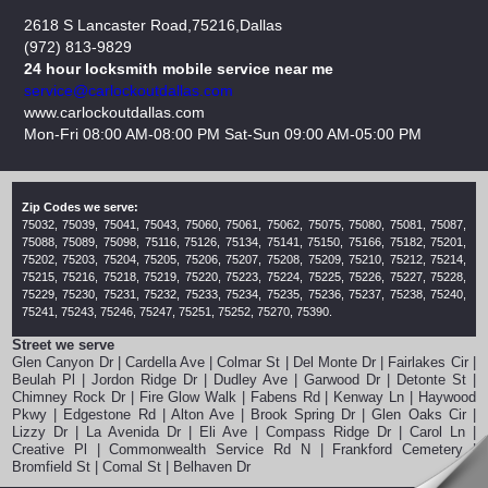
2618 S Lancaster Road,75216,Dallas
(972) 813-9829
24 hour locksmith mobile service near me
www.carlockoutdallas.com
Mon-Fri 08:00 AM-08:00 PM Sat-Sun 09:00 AM-05:00 PM
Zip Codes we serve:
75032, 75039, 75041, 75043, 75060, 75061, 75062, 75075, 75080, 75081, 75087,
75088, 75089, 75098, 75116, 75126, 75134, 75141, 75150, 75166, 75182, 75201,
75202, 75203, 75204, 75205, 75206, 75207, 75208, 75209, 75210, 75212, 75214,
75215, 75216, 75218, 75219, 75220, 75223, 75224, 75225, 75226, 75227, 75228,
75229, 75230, 75231, 75232, 75233, 75234, 75235, 75236, 75237, 75238, 75240,
75241, 75243, 75246, 75247, 75251, 75252, 75270, 75390.
Street we serve
Glen Canyon Dr | Cardella Ave | Colmar St | Del Monte Dr | Fairlakes Cir |
Beulah Pl | Jordon Ridge Dr | Dudley Ave | Garwood Dr | Detonte St |
Chimney Rock Dr | Fire Glow Walk | Fabens Rd | Kenway Ln | Haywood
Pkwy | Edgestone Rd | Alton Ave | Brook Spring Dr | Glen Oaks Cir |
Lizzy Dr | La Avenida Dr | Eli Ave | Compass Ridge Dr | Carol Ln |
Creative Pl | Commonwealth Service Rd N | Frankford Cemetery |
Bromfield St | Comal St | Belhaven Dr